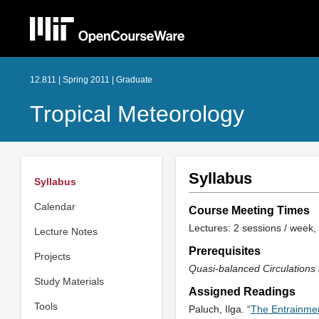
12.811 | Spring 2011 | Graduate
Tropical Meteorology
Syllabus
Syllabus
Calendar
Course Meeting Times
Lectures: 2 sessions / week, 
Lecture Notes
Prerequisites
Projects
Quasi-balanced Circulation
Study Materials
Assigned Readings
Tools
Paluch, Ilga. “
The Entrainme