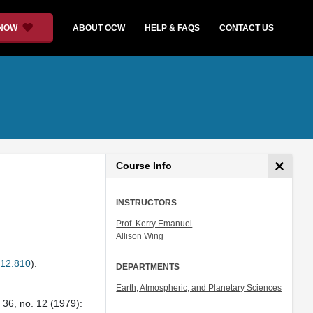
 NOW
ABOUT OCW
HELP & FAQS
CONTACT US
Course Info
INSTRUCTORS
Prof. Kerry Emanuel
Allison Wing
12.810
).
DEPARTMENTS
Earth, Atmospheric, and Planetary Sciences
36, no. 12 (1979):