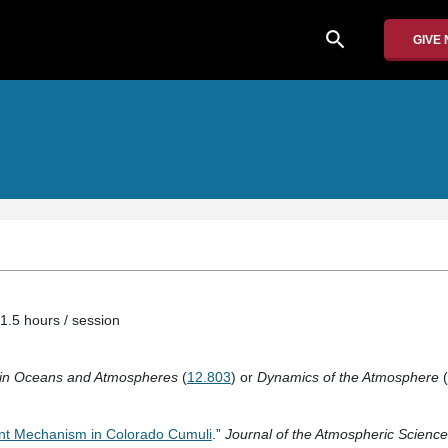
search
GIVE
1.5 hours / session
s in Oceans and Atmospheres
(
12.803
) or
Dynamics of the Atmosphere
(
nt Mechanism in Colorado Cumuli
.”
Journal of the Atmospheric Science