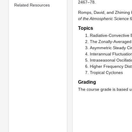
2467–78.
Related Resources
Romps, David, and Zhiming 
of the Atmospheric Science
6
Topics
Radiative-Convective E
The Zonally-Averaged 
Asymmetric Steady Cir
Interannual Fluctuatio
Intraseasonal Oscillat
Higher Frequency Dis
Tropical Cyclones
Grading
The course grade is based up