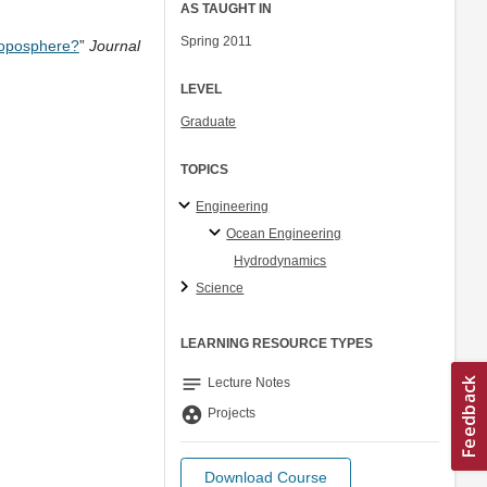
AS TAUGHT IN
Spring 2011
Troposphere?
”
Journal
LEVEL
Graduate
TOPICS
Engineering
Ocean Engineering
Hydrodynamics
Science
LEARNING RESOURCE TYPES
notes
Lecture Notes
group_work
Projects
Download Course