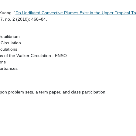
Kuang. “
Do Undiluted Convective Plumes Exist in the Upper Tropical 
7, no. 2 (2010): 468–84.
quilibrium
Circulation
culations
ns of the Walker Circulation - ENSO
ions
turbances
on problem sets, a term paper, and class participation.