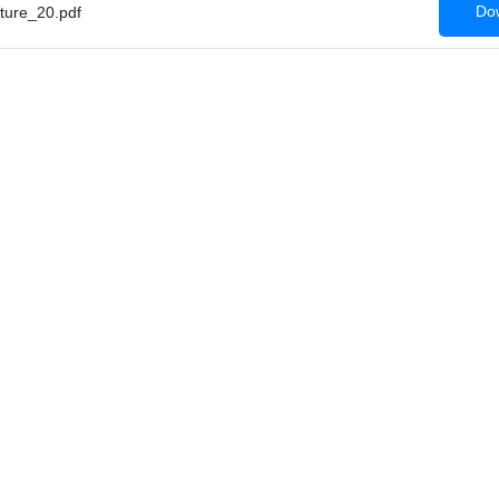
Dow
ture_20.pdf