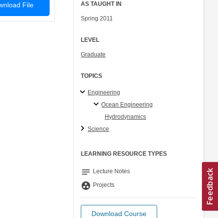
AS TAUGHT IN
nload File
Spring 2011
LEVEL
Graduate
TOPICS
Engineering
Ocean Engineering
Hydrodynamics
Science
LEARNING RESOURCE TYPES
notes
Lecture Notes
group_work
Projects
Download Course