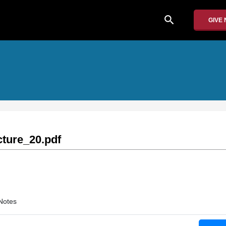
search
GIVE
ture_20.pdf
Notes