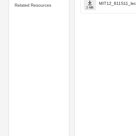
MIT12_811S11_lec
Related Resources
2 MB