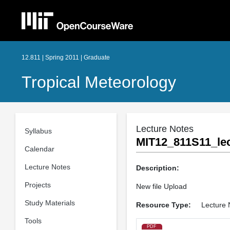
12.811 | Spring 2011 | Graduate
Tropical Meteorology
Lecture Notes
Syllabus
MIT12_811S11_lec
Calendar
Lecture Notes
Description:
Projects
New file Upload
Study Materials
Resource Type:
Lecture 
Tools
PDF