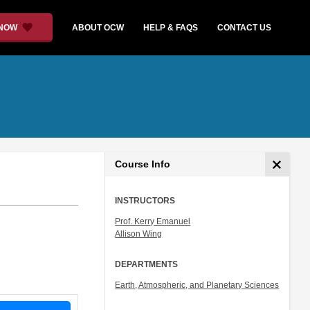
 NOW
ABOUT OCW
HELP & FAQS
CONTACT US
Course Info
INSTRUCTORS
Prof. Kerry Emanuel
Allison Wing
DEPARTMENTS
Earth, Atmospheric, and Planetary Sciences