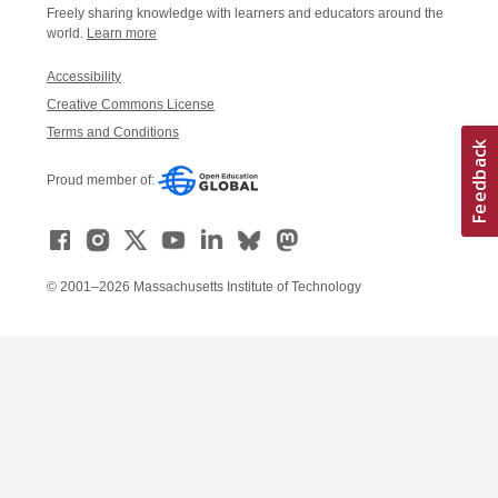
Freely sharing knowledge with learners and educators around the
world.
Learn more
Accessibility
Creative Commons License
Terms and Conditions
Proud member of:
© 2001–2026 Massachusetts Institute of Technology