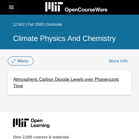
menu
12.842 | Fall 2008 | Graduate
Climate Physics And Chemistry
Menu
More Info
Atmospheric Carbon Dioxide Levels over Phanerozoic
Time
Over 2,500 courses & materials