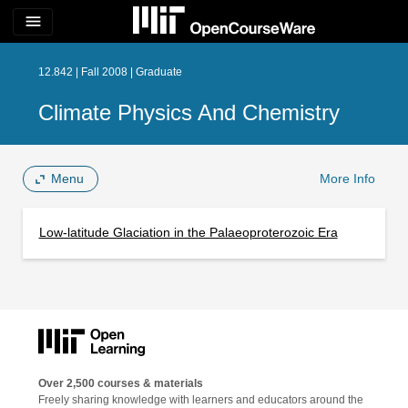
menu
12.842 | Fall 2008 | Graduate
Climate Physics And Chemistry
Menu
More Info
Low-latitude Glaciation in the Palaeoproterozoic Era
Over 2,500 courses & materials
Freely sharing knowledge with learners and educators around the