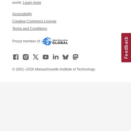
world.
Learn more
Accessibility
Creative Commons License
Terms and Conditions
Proud member of:
© 2001–2026 Massachusetts Institute of Technology