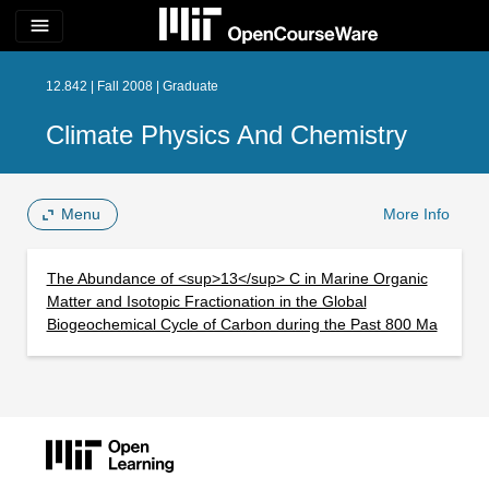
menu
12.842 | Fall 2008 | Graduate
Climate Physics And Chemistry
Menu
More Info
The Abundance of <sup>13</sup> C in Marine Organic
Matter and Isotopic Fractionation in the Global
Biogeochemical Cycle of Carbon during the Past 800 Ma