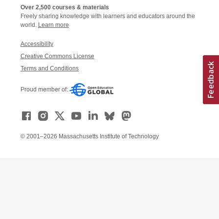
Over 2,500 courses & materials
Freely sharing knowledge with learners and educators around the
world.
Learn more
Accessibility
Creative Commons License
Terms and Conditions
Proud member of:
© 2001–2026 Massachusetts Institute of Technology