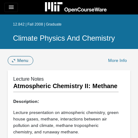
menu
12.842 | Fall 2008 | Graduate
Climate Physics And Chemistry
Menu
More Info
Lecture Notes
Atmospheric Chemistry II: Methane
Description:
Lecture presentation on atmospheric chemistry, green
house gases, methane, interactions between air
pollution and climate, methane tropospheric
chemistry, and runaway methane.