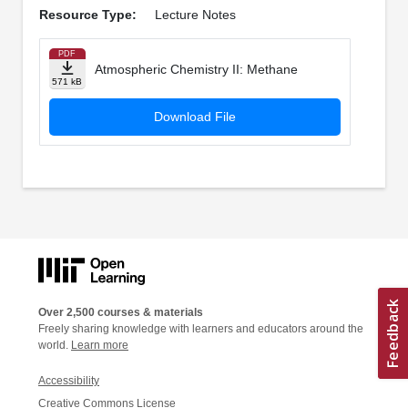
Resource Type:
Lecture Notes
PDF
Atmospheric Chemistry II: Methane
571 kB
Download File
Over 2,500 courses & materials
Freely sharing knowledge with learners and educators around the
world.
Learn more
Accessibility
Creative Commons License