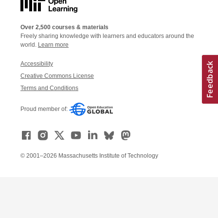
Over 2,500 courses & materials
Freely sharing knowledge with learners and educators around the
world.
Learn more
Accessibility
Creative Commons License
Terms and Conditions
Proud member of:
© 2001–2026 Massachusetts Institute of Technology