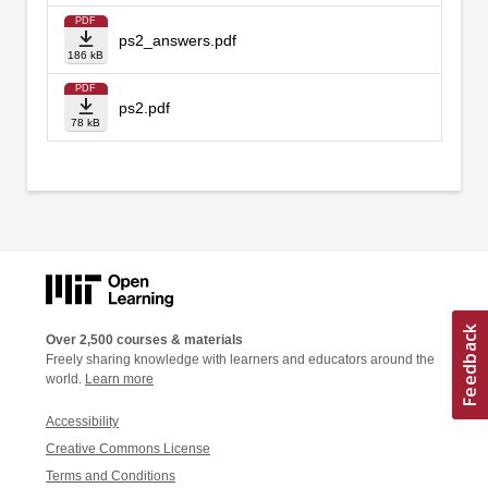
PDF
ps2_answers.pdf
186 kB
PDF
ps2.pdf
78 kB
Over 2,500 courses & materials
Freely sharing knowledge with learners and educators around the
world.
Learn more
Accessibility
Creative Commons License
Terms and Conditions