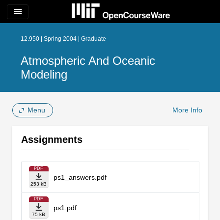
menu
12.950 | Spring 2004 | Graduate
Atmospheric And Oceanic
Modeling
Menu
More Info
Assignments
PDF
ps1_answers.pdf
253 kB
PDF
ps1.pdf
75 kB