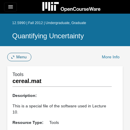
menu
12.S990 | Fall 2012 | Undergraduate, Graduate
Quantifying Uncertainty
Menu
More Info
Tools
cereal.mat
Description:
This is a special file of the software used in Lecture
10.
Resource Type:
Tools