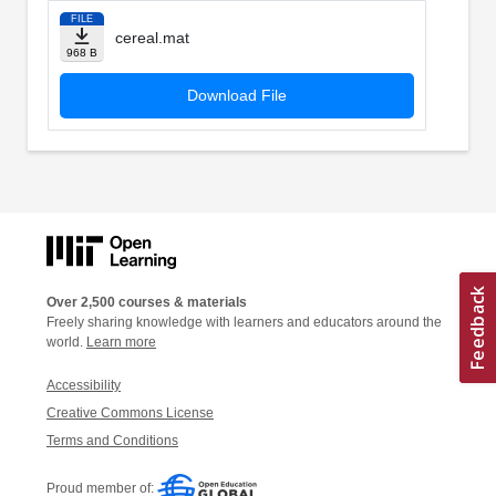
FILE
cereal.mat
968 B
Download File
Over 2,500 courses & materials
Freely sharing knowledge with learners and educators around the
world.
Learn more
Accessibility
Creative Commons License
Terms and Conditions
Proud member of: