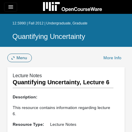
menu
12.S990 | Fall 2012 | Undergraduate, Graduate
Quantifying Uncertainty
Menu
More Info
Lecture Notes
Quantifying Uncertainty, Lecture 6
Description:
This resource contains information regarding lecture
6.
Resource Type:
Lecture Notes