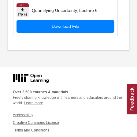
PDF
Quantifying Uncertainty, Lecture 6
479 kB
Download File
Over 2,500 courses & materials
Freely sharing knowledge with learners and educators around the
world.
Learn more
Accessibility
Creative Commons License
Terms and Conditions