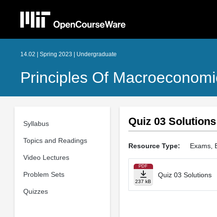
14.02 | Spring 2023 | Undergraduate
Principles Of Macroeconomi
Quiz 03 Solutions
Syllabus
Topics and Readings
Resource Type:
Exams, 
Video Lectures
PDF
Problem Sets
Quiz 03 Solutions
237 kB
Quizzes