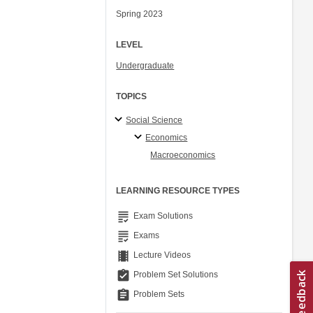
Spring 2023
LEVEL
Undergraduate
TOPICS
Social Science
Economics
Macroeconomics
LEARNING RESOURCE TYPES
grading
Exam Solutions
grading
Exams
theaters
Lecture Videos
assignment_turned_in
Problem Set Solutions
assignment
Problem Sets