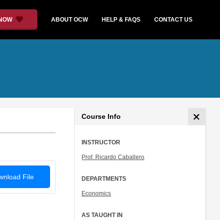
 NOW
ABOUT OCW
HELP & FAQS
CONTACT US
Course Info
INSTRUCTOR
Prof. Ricardo Caballero
nload File
DEPARTMENTS
Economics
AS TAUGHT IN