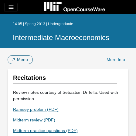
menu
14.05 | Spring 2013 | Undergraduate
Intermediate Macroeconomics
Menu
More Info
Recitations
Review notes courtesy of Sebastian Di Tella. Used with
permission.
Ramsey problem (PDF)
Midterm review (PDF)
Midterm practice questions (PDF)