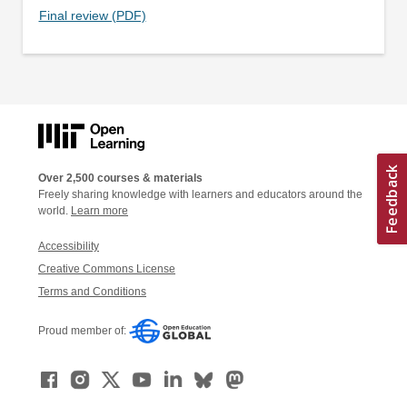
Final review (PDF)
Over 2,500 courses & materials
Freely sharing knowledge with learners and educators around the
world.
Learn more
Accessibility
Creative Commons License
Terms and Conditions
Proud member of: