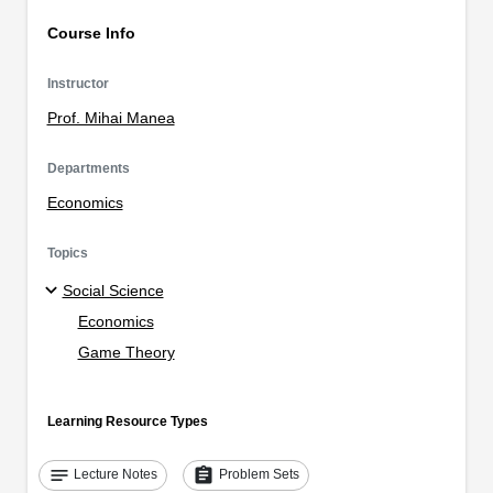
Course Info
Instructor
Prof. Mihai Manea
Departments
Economics
Topics
Social Science
Economics
Game Theory
Learning Resource Types
notes
assignment
Lecture Notes
Problem Sets