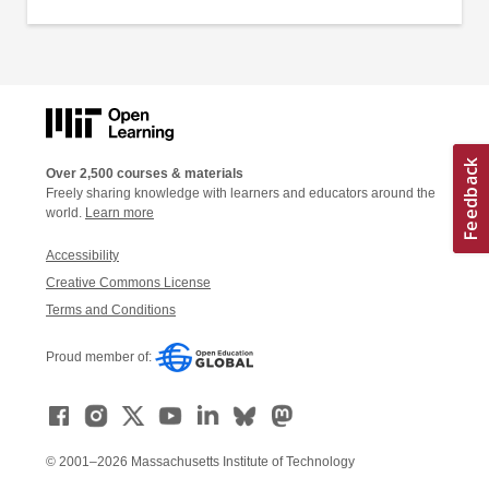
Over 2,500 courses & materials
Freely sharing knowledge with learners and educators around the
world.
Learn more
Accessibility
Creative Commons License
Terms and Conditions
Proud member of:
© 2001–2026 Massachusetts Institute of Technology