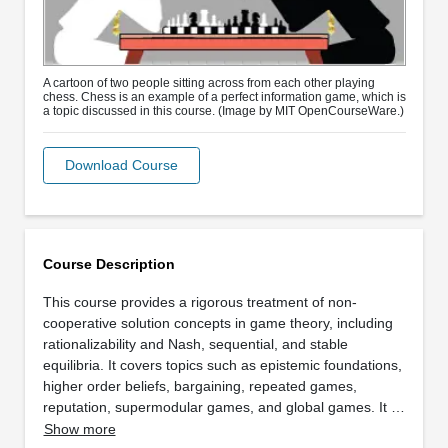
A cartoon of two people sitting across from each other playing
chess. Chess is an example of a perfect information game, which is
a topic discussed in this course. (Image by MIT OpenCourseWare.)
Download Course
Course Description
This course provides a rigorous treatment of non-
cooperative solution concepts in game theory, including
rationalizability and Nash, sequential, and stable
equilibria. It covers topics such as epistemic foundations,
higher order beliefs, bargaining, repeated games,
reputation, supermodular games, and global games. It …
Show more