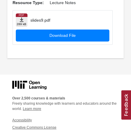
Resource Type:
Lecture Notes
PDF
slides9.pdf
289 kB
Download File
Over 2,500 courses & materials
Freely sharing knowledge with learners and educators around the
world.
Learn more
Accessibility
Creative Commons License