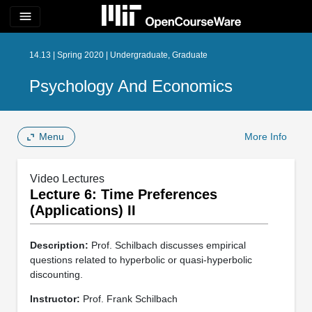
menu
14.13 | Spring 2020 | Undergraduate, Graduate
Psychology And Economics
Menu
More Info
Video Lectures
Lecture 6: Time Preferences
(Applications) II
Description:
Prof. Schilbach discusses empirical
questions related to hyperbolic or quasi-hyperbolic
discounting.
Instructor:
Prof. Frank Schilbach