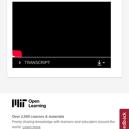
TRANSCRIPT
Over 2,500 courses & materials
Freely sharing knowledge with learners and educators around the
world.
Learn more