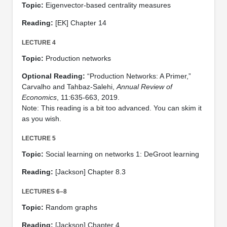
Topic:
Eigenvector-based centrality measures
Reading:
[EK] Chapter 14
LECTURE 4
Topic:
Production networks
Optional Reading:
“Production Networks: A Primer,”
Carvalho and Tahbaz-Salehi,
Annual Review of
Economics
, 11:635-663, 2019.
Note: This reading is a bit too advanced. You can skim it
as you wish.
LECTURE 5
Topic:
Social learning on networks 1: DeGroot learning
Reading:
[Jackson] Chapter 8.3
LECTURES 6–8
Topic:
Random graphs
Reading:
[Jackson] Chapter 4