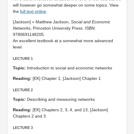
will however go somewhat deeper on some topics. View
the
full text online
.
[Jackson] = Matthew Jackson,
Social and Economic
Networks
, Princeton University Press. ISBN:
9780691148205.
An excellent textbook at a somewhat more advanced
level.
LECTURE 1
Topic:
Introduction to social and economic networks
Reading:
[EK] Chapter 1; [Jackson] Chapter 1
LECTURE 2
Topic:
Describing and measuring networks
Reading:
[EK] Chapters 2, 3, 4, and 13; [Jackson]
Chapters 2 and 3
LECTURE 3