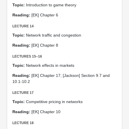
Topic:
Introduction to game theory
Reading:
[EK] Chapter 6
LECTURE 14
Topic:
Network traffic and congestion
Reading:
[EK] Chapter 8
LECTURES 15–16
Topic:
Network effects in markets
Reading:
[EK] Chapter 17; [Jackson] Section 9.7 and
10.1-10.2
LECTURE 17
Topic:
Competitive pricing in networks
Reading:
[EK] Chapter 10
LECTURE 18