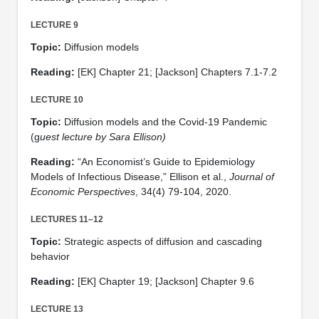
LECTURE 9
Topic:
Diffusion models
Reading:
[EK] Chapter 21; [Jackson] Chapters 7.1-7.2
LECTURE 10
Topic:
Diffusion models and the Covid-19 Pandemic
(g
uest lecture by Sara Ellison)
Reading:
“An Economist’s Guide to Epidemiology
Models of Infectious Disease,” Ellison et al.,
Journal of
Economic Perspectives
, 34(4) 79-104, 2020.
LECTURES 11–12
Topic:
Strategic aspects of diffusion and cascading
behavior
Reading:
[EK] Chapter 19; [Jackson] Chapter 9.6
LECTURE 13