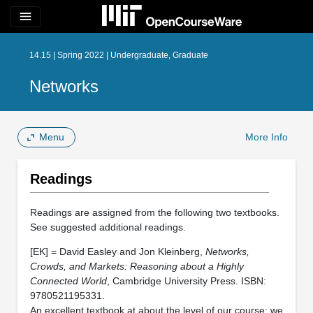
menu
14.15 | Spring 2022 | Undergraduate, Graduate
Networks
Menu
More Info
Readings
Readings are assigned from the following two textbooks.
See suggested additional readings.
[EK] = David Easley and Jon Kleinberg,
Networks,
Crowds, and Markets: Reasoning about a Highly
Connected World
, Cambridge University Press. ISBN:
9780521195331.
An excellent textbook at about the level of our course; we