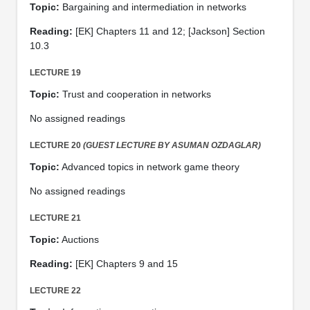
Topic:
Bargaining and intermediation in networks
Reading:
[EK] Chapters 11 and 12; [Jackson] Section
10.3
LECTURE 19
Topic:
Trust and cooperation in networks
No assigned readings
LECTURE 20
(GUEST LECTURE BY ASUMAN OZDAGLAR)
Topic:
Advanced topics in network game theory
No assigned readings
LECTURE 21
Topic:
Auctions
Reading:
[EK] Chapters 9 and 15
LECTURE 22