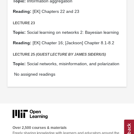
Topic:
Information aggregation
Reading:
[EK] Chapters 22 and 23
LECTURE 23
Topic:
Social learning on networks 2: Bayesian learning
Reading:
[EK] Chapter 16; [Jackson] Chapter 8.1-8.2
LECTURE 25
(GUEST LECTURE BY JAMES SIDERIUS)
Topic:
Social networks, misinformation, and polarization
No assigned readings
Over 2,500 courses & materials
Freely sharing knowledge with learners and educators around the