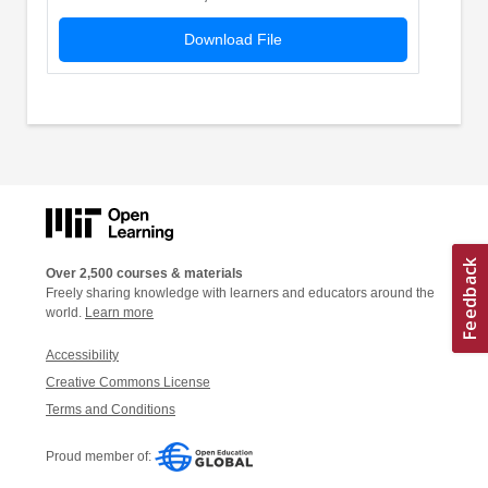
Download File
Over 2,500 courses & materials
Freely sharing knowledge with learners and educators around the
world.
Learn more
Accessibility
Creative Commons License
Terms and Conditions
Proud member of: