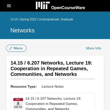
menu
14.15 | Spring 2022 | Undergraduate, Graduate
Networks
Menu
More Info
14.15 / 6.207 Networks, Lecture 19:
Cooperation in Repeated Games,
Communities, and Networks
Resource Type:
Lecture Notes
14.15 / 6.207 Networks, Lecture 19:
PDF
Cooperation in Repeated Games,
286 kB
Communities, and Networks