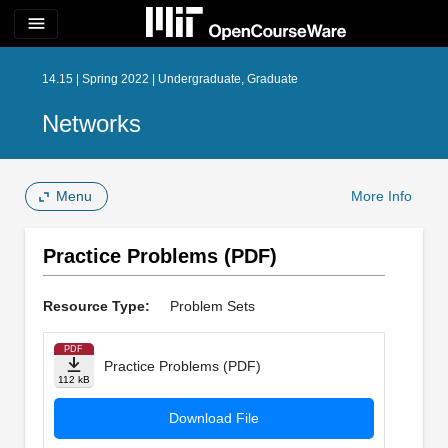
menu
14.15 | Spring 2022 | Undergraduate, Graduate
Networks
Menu
More Info
Practice Problems (PDF)
Resource Type:
Problem Sets
PDF
Practice Problems (PDF)
112 kB
Download File