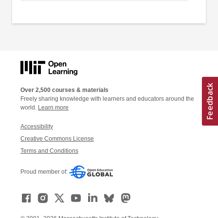
Over 2,500 courses & materials
Freely sharing knowledge with learners and educators around the
world.
Learn more
Accessibility
Creative Commons License
Terms and Conditions
Proud member of: