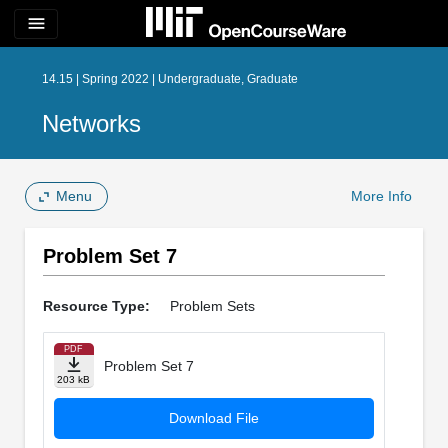
menu
14.15 | Spring 2022 | Undergraduate, Graduate
Networks
Menu
More Info
Problem Set 7
Resource Type:
Problem Sets
PDF
Problem Set 7
203 kB
Download File