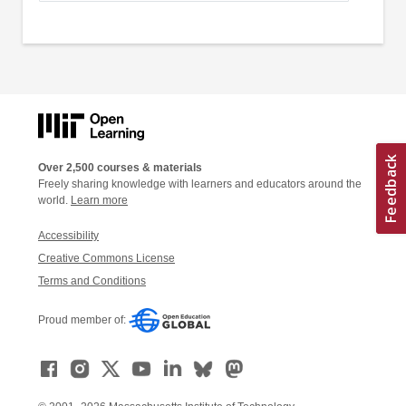
Over 2,500 courses & materials
Freely sharing knowledge with learners and educators around the
world.
Learn more
Accessibility
Creative Commons License
Terms and Conditions
Proud member of: