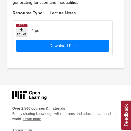
generating function and inequalities.
Resource Type:
Lecture Notes
PDF
l4.pdf
151 kB
Download File
Over 2,500 courses & materials
Freely sharing knowledge with learners and educators around the
world.
Learn more
Accessibility