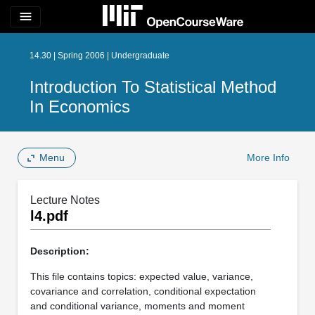
menu
14.30 | Spring 2006 | Undergraduate
Introduction To Statistical Method
In Economics
Menu
More Info
Lecture Notes
l4.pdf
Description:
This file contains topics: expected value, variance,
covariance and correlation, conditional expectation
and conditional variance, moments and moment