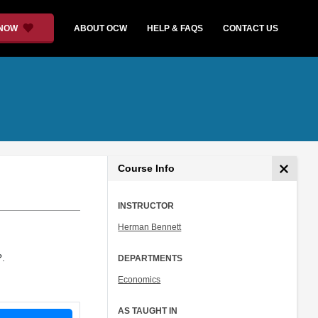
 NOW
ABOUT OCW
HELP & FAQS
CONTACT US
Course Info
INSTRUCTOR
Herman Bennett
?.
DEPARTMENTS
Economics
AS TAUGHT IN