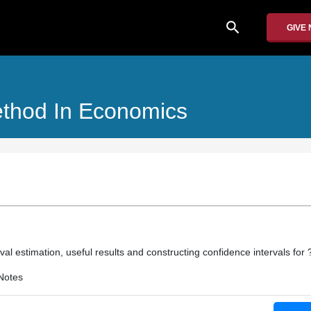
search
GIVE
Method In Economics
erval estimation, useful results and constructing confidence intervals for 
Notes