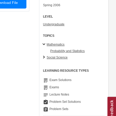
nload File
Spring 2006
LEVEL
Undergraduate
TOPICS
Mathematics
Probability and Statistics
Social Science
LEARNING RESOURCE TYPES
grading
Exam Solutions
grading
Exams
notes
Lecture Notes
assignment_turned_in
Problem Set Solutions
assignment
Problem Sets