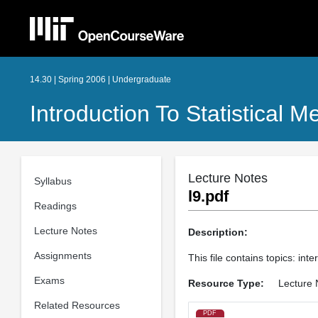
14.30 | Spring 2006 | Undergraduate
Introduction To Statistical 
Lecture Notes
Syllabus
l9.pdf
Readings
Lecture Notes
Description:
Assignments
This file contains topics: int
Exams
Resource Type:
Lecture 
Related Resources
PDF