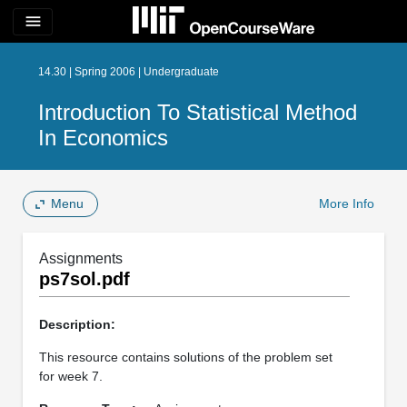
menu
14.30 | Spring 2006 | Undergraduate
Introduction To Statistical Method
In Economics
Menu
More Info
Assignments
ps7sol.pdf
Description:
This resource contains solutions of the problem set
for week 7.