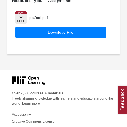
Resource Type:
Assignments
PDF
ps7sol.pdf
93 kB
Download File
Over 2,500 courses & materials
Freely sharing knowledge with learners and educators around the
world.
Learn more
Accessibility
Creative Commons License