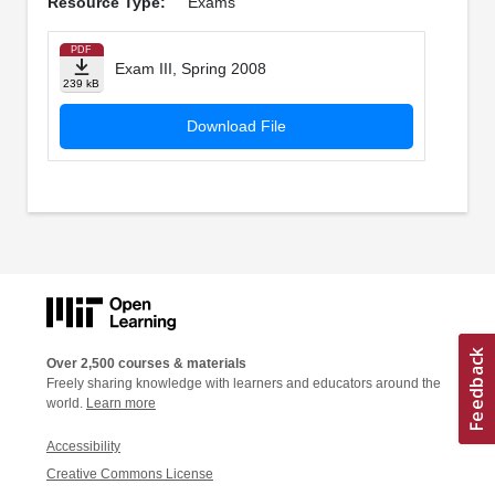
Resource Type:
Exams
PDF
Exam III, Spring 2008
239 kB
Download File
Over 2,500 courses & materials
Freely sharing knowledge with learners and educators around the
world.
Learn more
Accessibility
Creative Commons License