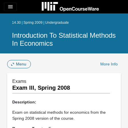
menu
14.30 | Spring 2009 | Undergraduate
Introduction To Statistical Methods
In Economics
Menu
More Info
Exams
Exam III, Spring 2008
Description:
Exam on statistical methods for economics from the
Spring 2008 version of the course.