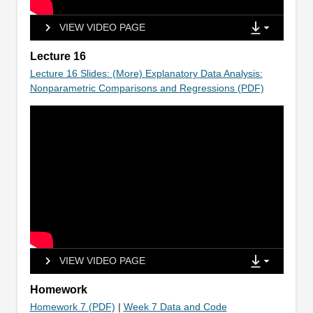
VIEW VIDEO PAGE
Lecture 16
Lecture 16 Slides: (More) Explanatory Data Analysis:
Nonparametric Comparisons and Regressions (PDF)
VIEW VIDEO PAGE
Homework
Homework 7 (PDF)
|
Week 7 Data and Code