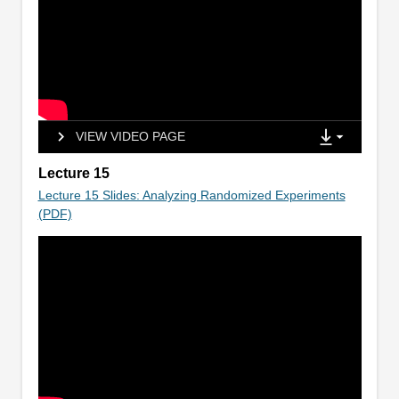
VIEW VIDEO PAGE
Lecture 15
Lecture 15 Slides: Analyzing Randomized Experiments
(PDF)