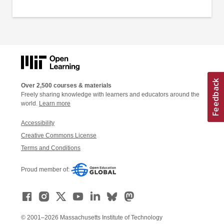
Over 2,500 courses & materials
Freely sharing knowledge with learners and educators around the
world.
Learn more
Accessibility
Creative Commons License
Terms and Conditions
Proud member of:
© 2001–2026 Massachusetts Institute of Technology