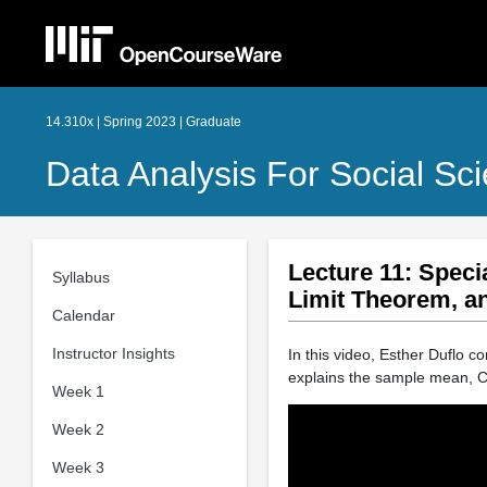
14.310x | Spring 2023 | Graduate
Data Analysis For Social Sci
Lecture 11: Speci
Syllabus
Limit Theorem, a
Calendar
Instructor Insights
In this video, Esther Duflo c
explains the sample mean, C
Week 1
Week 2
Week 3