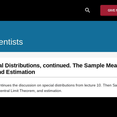
search
GIVE
entists
al Distributions, continued. The Sample Mea
nd Estimation
ontinues the discussion on special distributions from lecture 10. Then Sa
entral Limit Theorem, and estimation.