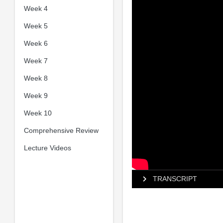
Week 4
Week 5
Week 6
Week 7
Week 8
Week 9
Week 10
Comprehensive Review
Lecture Videos
TRANSCRIPT