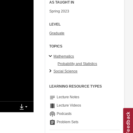
AS TAUGHT IN
Spring 2023
LEVEL
Graduate
TOPICS
Mathematics
Probability and Statistics
Social Science
LEARNING RESOURCE TYPES
notes
Lecture Notes
theaters
Lecture Videos
podcasts
Podcasts
assignment
Problem Sets