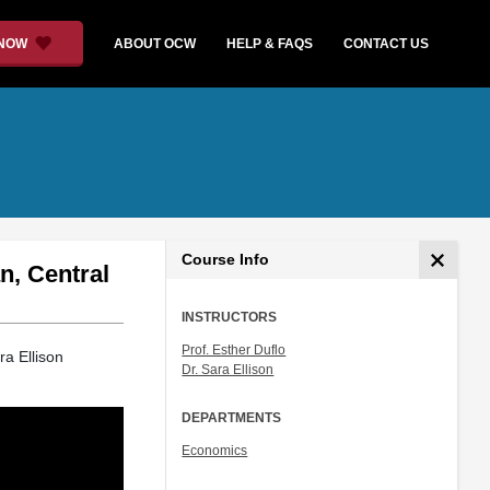
 NOW
ABOUT OCW
HELP & FAQS
CONTACT US
Course Info
n, Central
INSTRUCTORS
Prof. Esther Duflo
ra Ellison
Dr. Sara Ellison
DEPARTMENTS
Economics