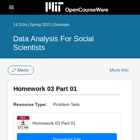
menu
14.310x | Spring 2023 | Graduate
Data Analysis For Social
Scientists
Menu
More Info
Homework 03 Part 01
Resource Type:
Problem Sets
PDF
Homework 03 Part 01
271 kB
Download File