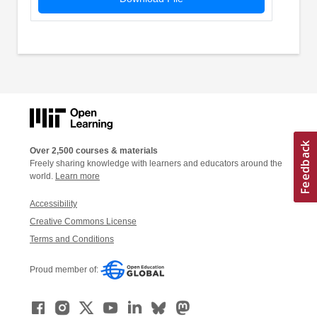
Over 2,500 courses & materials
Freely sharing knowledge with learners and educators around the
world.
Learn more
Accessibility
Creative Commons License
Terms and Conditions
Proud member of: