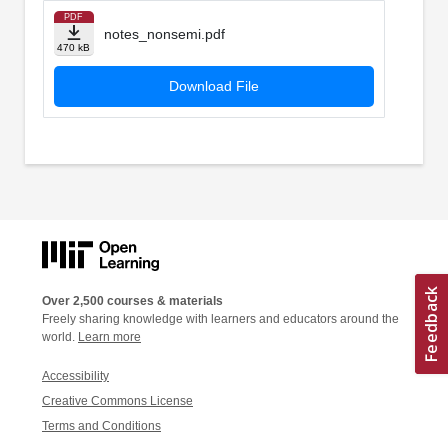
PDF
notes_nonsemi.pdf
470 kB
Download File
Over 2,500 courses & materials
Freely sharing knowledge with learners and educators around the
world.
Learn more
Accessibility
Creative Commons License
Terms and Conditions