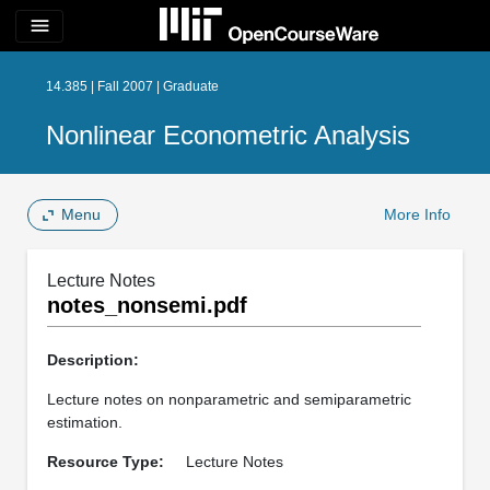
menu
14.385 | Fall 2007 | Graduate
Nonlinear Econometric Analysis
Menu
More Info
Lecture Notes
notes_nonsemi.pdf
Description:
Lecture notes on nonparametric and semiparametric
estimation.
Resource Type:
Lecture Notes