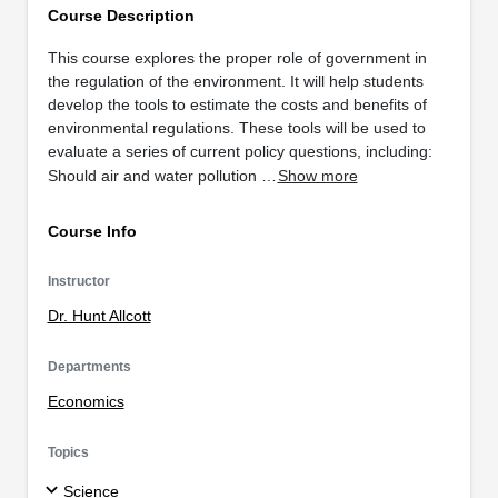
Course Description
This course explores the proper role of government in
the regulation of the environment. It will help students
develop the tools to estimate the costs and benefits of
environmental regulations. These tools will be used to
evaluate a series of current policy questions, including:
Should air and water pollution …
Show more
Course Info
Instructor
Dr. Hunt Allcott
Departments
Economics
Topics
Science