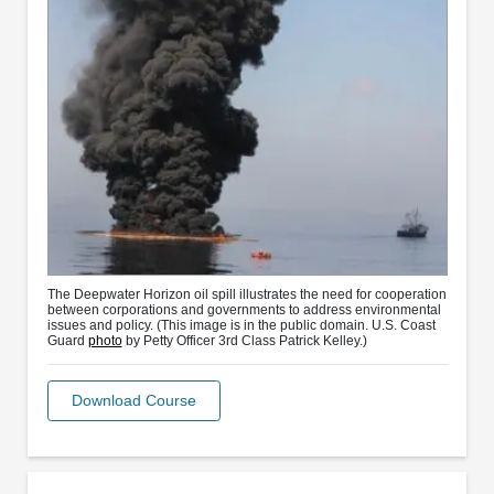
The Deepwater Horizon oil spill illustrates the need for cooperation
between corporations and governments to address environmental
issues and policy. (This image is in the public domain. U.S. Coast
Guard
photo
by Petty Officer 3rd Class Patrick Kelley.)
Download Course