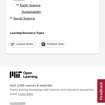
Earth Science
Sustainability
Social Science
Learning Resource Types
notes
assignment
Lecture Notes
Problem Sets
Over 2,500 courses & materials
Freely sharing knowledge with learners and educators around the
world.
Learn more
Accessibility