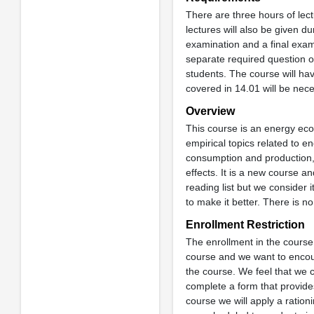
There are three hours of le
lectures will also be given d
examination and a final exami
separate required question on
students. The course will ha
covered in 14.01 will be nec
Overview
This course is an energy econ
empirical topics related to
consumption and production, 
effects. It is a new course a
reading list but we consider 
to make it better. There is no
Enrollment Restriction
The enrollment in the course 
course and we want to encour
the course. We feel that we ca
complete a form that provide
course we will apply a ratio