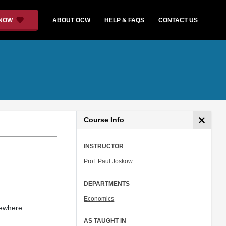
 NOW
ABOUT OCW
HELP & FAQS
CONTACT US
Course Info
INSTRUCTOR
Prof. Paul Joskow
DEPARTMENTS
Economics
sewhere.
AS TAUGHT IN