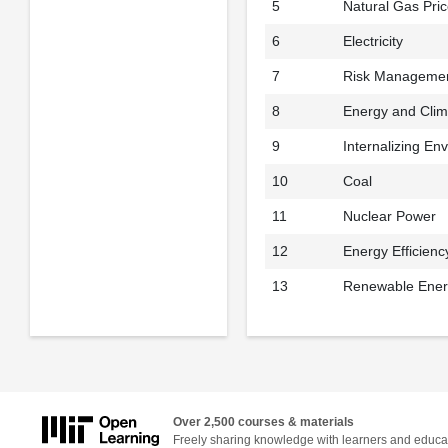
5
Natural Gas Pri
6
Electricity
7
Risk Management
8
Energy and Cli
9
Internalizing En
10
Coal
11
Nuclear Power
12
Energy Efficienc
13
Renewable Energ
Over 2,500 courses & materials
Freely sharing knowledge with learners and educa