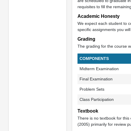
are scheduled to graduate in
requisites to fill the remaini
Academic Honesty
We expect each student to co
specific assignments you wil
Grading
The grading for the course wi
COMPONENTS
Midterm Examination
Final Examination
Problem Sets
Class Participation
Textbook
There is no textbook for this
(2005) primarily for review p