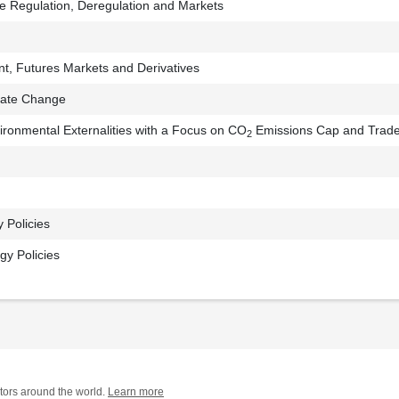
ce Regulation, Deregulation and Markets
, Futures Markets and Derivatives
mate Change
vironmental Externalities with a Focus on CO
Emissions Cap and Trad
2
y Policies
y Policies
tors around the world.
Learn more