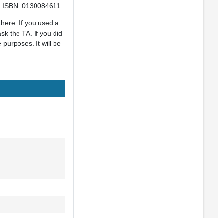
5. ISBN: 0130084611.
there. If you used a
sk the TA. If you did
purposes. It will be