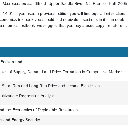
d.
Microeconomics
. 6th ed. Upper Saddle River, NJ: Prentice Hall, 200
 14.01. If you used a previous edition you will find equivalent sections 
conomics textbook you should find equivalent sections in it. If in doubt a
 economics textbook, we suggest that you buy a used copy for reference 
d Background
asics of Supply, Demand and Price Formation in Competitive Markets
Short Run and Long Run Price and Income Elasticities
Multivariate Regression Analysis
nd the Economics of Depletable Resources
ts and Energy Security