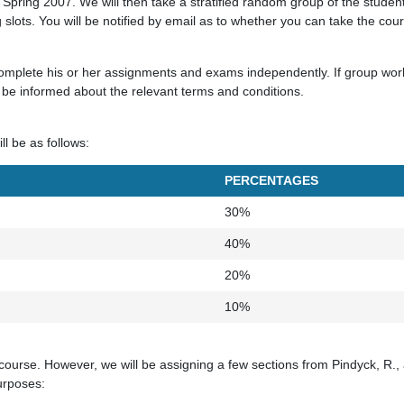
 Spring 2007. We will then take a stratified random group of the studen
ng slots. You will be notified by email as to whether you can take the cou
mplete his or her assignments and exams independently. If group work 
l be informed about the relevant terms and conditions.
ll be as follows:
PERCENTAGES
30%
40%
20%
10%
 course. However, we will be assigning a few sections from Pindyck, R.,
urposes: