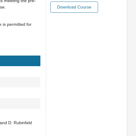
ts meeting the pre-
rse.
Download Course
is permitted for
 and D. Rubinfeld