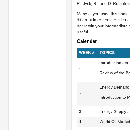
Pindyck, R., and D. Rubinfel
Many of you used this book in
different intermediate microe
not retain your intermediate
useful.
Calendar
WEEK #
TOPICS
Introduction an
1
Review of the B
Energy Demand: 
2
Introduction to 
3
Energy Supply a
4
World Oil Marke