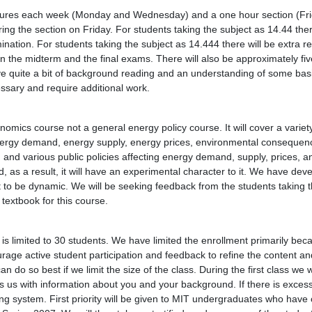
ctures each week (Monday and Wednesday) and a one hour section (Fri
uring the section on Friday. For students taking the subject as 14.44 the
nation. For students taking the subject as 14.444 there will be extra r
 the midterm and the final exams. There will also be approximately five
ve quite a bit of background reading and an understanding of some basi
essary and require additional work.
omics course not a general energy policy course. It will cover a variety
 energy demand, energy supply, energy prices, environmental consequen
and various public policies affecting energy demand, supply, prices, 
nd, as a result, it will have an experimental character to it. We have dev
it to be dynamic. We will be seeking feedback from the students taking 
 textbook for this course.
is limited to 30 students. We have limited the enrollment primarily beca
age active student participation and feedback to refine the content and
n do so best if we limit the size of the class. During the first class we w
s us with information about you and your background. If there is exces
ning system. First priority will be given to MIT undergraduates who hav