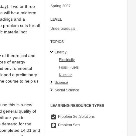
day). Two or three
Spring 2007
re will be a midterm
eadings and a
LEVEL
 problem sets for all
Undergraduate
c material not
TOPICS
Energy
 of theoretical and
Electricity
ces of energy
Fossil Fuels
and environmental
eloped a preliminary
Nuclear
the course to help us
Science
Social Science
use this is a new
LEARNING RESOURCE TYPES
 general quality of
assignment_turned_in
Problem Set Solutions
ill ask you to
s demand for the
assignment
Problem Sets
e completed 14.01 and