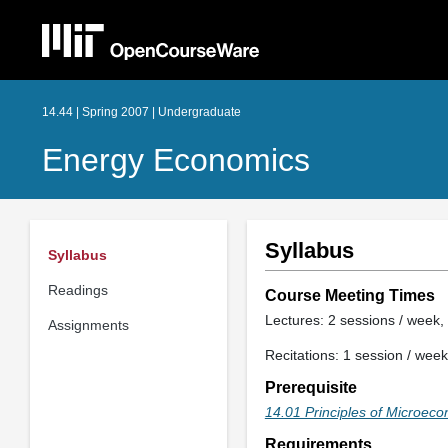
14.44 | Spring 2007 | Undergraduate
Energy Economics
Syllabus
Syllabus
Readings
Course Meeting Times
Lectures: 2 sessions / week, 
Assignments
Recitations: 1 session / week
Prerequisite
14.01 Principles of Microec
Requirements