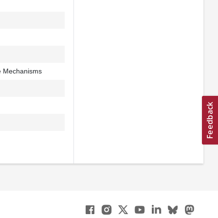
e Mechanisms