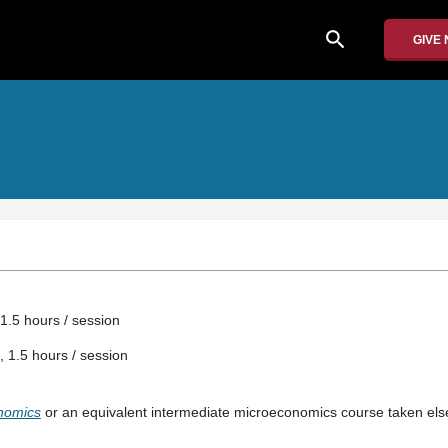
search
GIVE
1.5 hours / session
, 1.5 hours / session
onomics
or an equivalent intermediate microeconomics course taken el