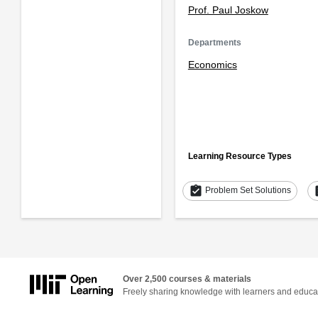
Prof. Paul Joskow
Departments
Economics
Learning Resource Types
assignment_turned_in
as
Problem Set Solutions
Over 2,500 courses & materials
Freely sharing knowledge with learners and educa