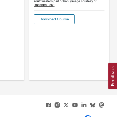
southwestern part of Iran. (Image courtesy of
Roozbeh Feiz
.)
Download Course