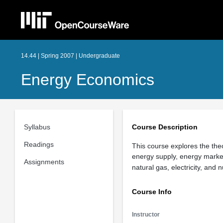
14.44 | Spring 2007 | Undergraduate
Energy Economics
Syllabus
Course Description
Readings
This course explores the theo
energy supply, energy markets
Assignments
natural gas, electricity, and
Course Info
Instructor