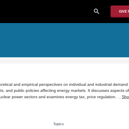
search
GIVE
retical and empirical perspectives on individual and industrial demand 
, and public policies affecting energy markets. It discusses aspects of 
 nuclear power sectors and examines energy tax, price regulation, …
Sho
Topics