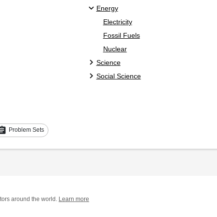
Energy
Electricity
Fossil Fuels
Nuclear
Science
Social Science
signment
Problem Sets
tors around the world.
Learn more