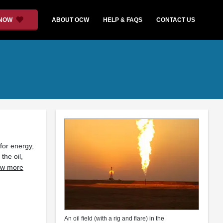
 NOW
ABOUT OCW
HELP & FAQS
CONTACT US
for energy,
the oil,
w more
An oil field (with a rig and flare) in the