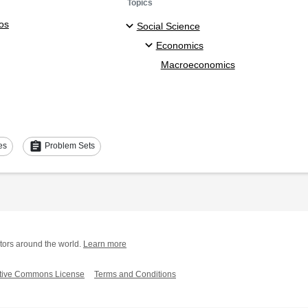
Topics
os
Social Science
Economics
Macroeconomics
assignment
es
Problem Sets
tors around the world.
Learn more
tive Commons License
Terms and Conditions