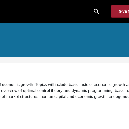
search
GIVE
of economic growth. Topics will include basic facts of economic growth 
 overview of optimal control theory and dynamic programming; basic ne
y of market structures; human capital and economic growth; endogeno