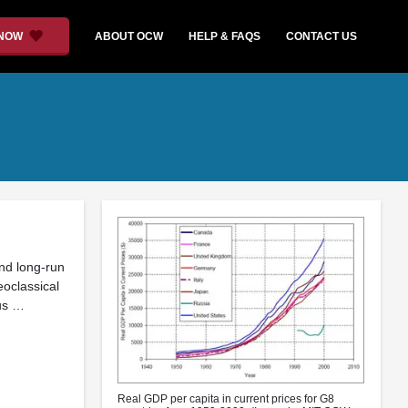
 NOW
ABOUT OCW
HELP & FAQS
CONTACT US
and long-run
oclassical
us …
Real GDP per capita in current prices for G8