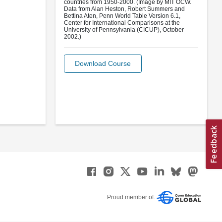
countries from 1950-2000. (Image by MIT OCW.
Data from Alan Heston, Robert Summers and
Bettina Aten, Penn World Table Version 6.1,
Center for International Comparisons at the
University of Pennsylvania (CICUP), October
2002.)
Download Course
Proud member of: