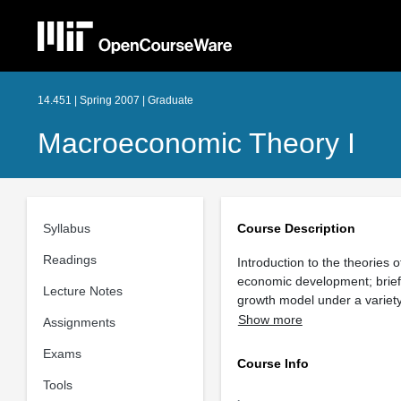
14.451 | Spring 2007 | Graduate
Macroeconomic Theory I
Syllabus
Course Description
Readings
Introduction to the theories 
economic development; brief
Lecture Notes
growth model under a variet
Show more
Assignments
Exams
Course Info
Tools