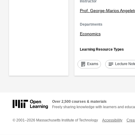
Instructor
Prof. George-Marios Angelet
Departments
Economics
Learning Resource Types
grading
notes
Exams
Lecture Not
Over 2,500 courses & materials
Freely sharing knowledge with learners and educa
© 2001–2026 Massachusetts Institute of Technology
Accessibility
Crea