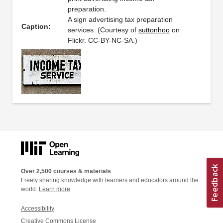
preparation.
A sign advertising tax preparation
Caption:
services. (Courtesy of
suttonhoo
on
Flickr. CC-BY-NC-SA.)
Over 2,500 courses & materials
Freely sharing knowledge with learners and educators around the
world.
Learn more
Accessibility
Creative Commons License