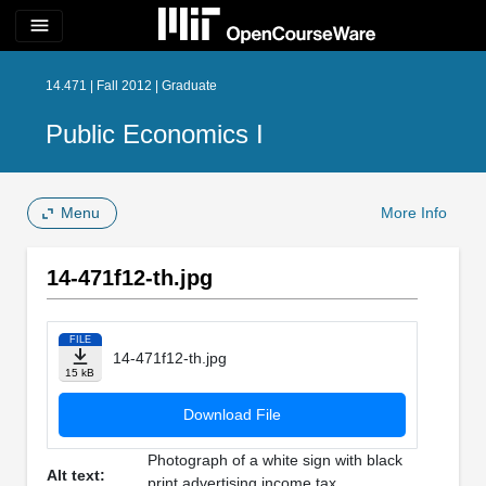
menu
14.471 | Fall 2012 | Graduate
Public Economics I
Menu
More Info
14-471f12-th.jpg
FILE
14-471f12-th.jpg
15 kB
Download File
Photograph of a white sign with black
Alt text:
print advertising income tax