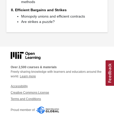
methods
II. Efficient Bargains and Strikes
Monopoly unions and efficient contracts
Are strikes a puzzle?
Over 2,500 courses & materials
Freely sharing knowledge with learners and educators around the
world.
Learn more
Accessibility
Creative Commons License
Terms and Conditions
Proud member of: