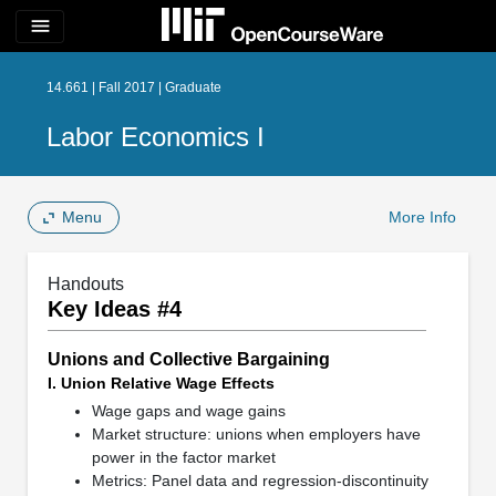
menu
14.661 | Fall 2017 | Graduate
Labor Economics I
Menu
More Info
Handouts
Key Ideas #4
Unions and Collective Bargaining
I. Union Relative Wage Effects
Wage gaps and wage gains
Market structure: unions when employers have
power in the factor market
Metrics: Panel data and regression-discontinuity