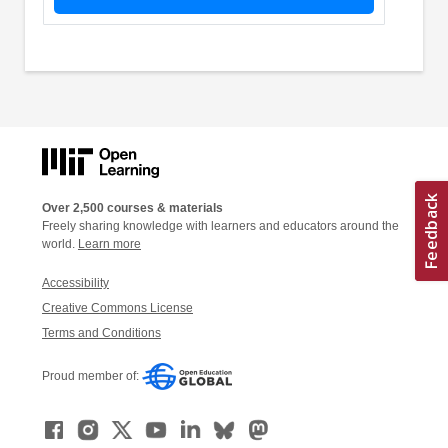
Over 2,500 courses & materials
Freely sharing knowledge with learners and educators around the
world.
Learn more
Accessibility
Creative Commons License
Terms and Conditions
Proud member of: