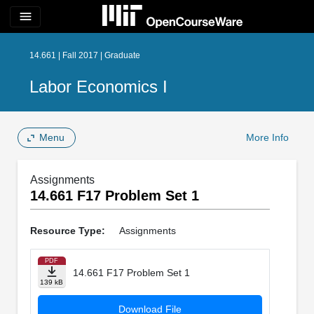
menu
14.661 | Fall 2017 | Graduate
Labor Economics I
Menu
More Info
Assignments
14.661 F17 Problem Set 1
Resource Type:
Assignments
PDF
14.661 F17 Problem Set 1
139 kB
Download File