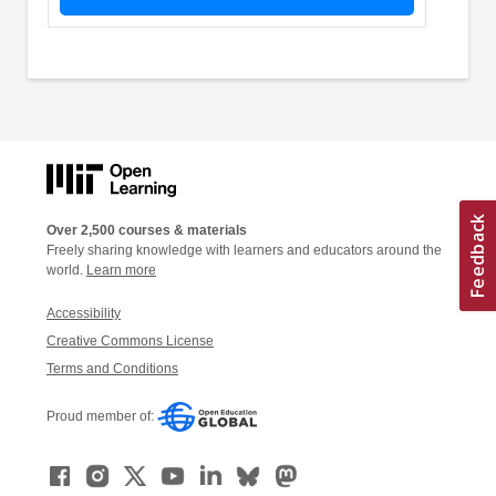
Over 2,500 courses & materials
Freely sharing knowledge with learners and educators around the
world.
Learn more
Accessibility
Creative Commons License
Terms and Conditions
Proud member of: