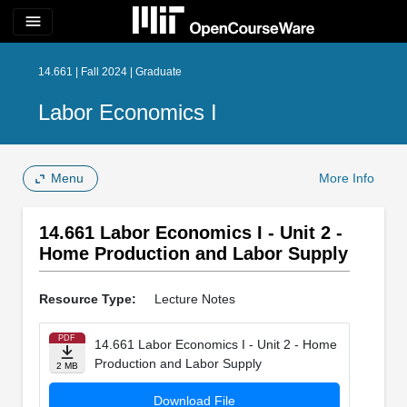
menu
14.661 | Fall 2024 | Graduate
Labor Economics I
Menu
More Info
14.661 Labor Economics I - Unit 2 -
Home Production and Labor Supply
Resource Type:
Lecture Notes
PDF
14.661 Labor Economics I - Unit 2 - Home
Production and Labor Supply
2 MB
Download File