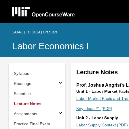
14.661 | Fall 2024 | Graduate
Labor Economics I
Lecture Notes
Syllabus
Readings
Prof. Joshua Angrist’s 
Unit 1 - Labor Market Fact
Schedule
Labor Market Facts and Tre
Lecture Notes
Key Ideas #1 (PDF)
Assignments
Unit 2 - Labor Supply
Practice Final Exam
Labor Supply Context (PDF)