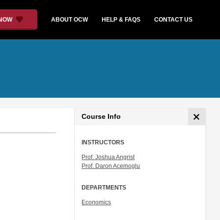
 NOW
ABOUT OCW
HELP & FAQS
CONTACT US
Course Info
INSTRUCTORS
Prof. Joshua Angrist
Prof. Daron Acemoglu
DEPARTMENTS
Economics