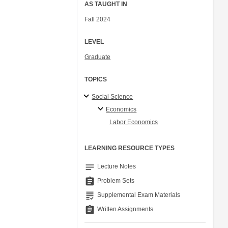
AS TAUGHT IN
Fall 2024
LEVEL
Graduate
TOPICS
Social Science
Economics
Labor Economics
LEARNING RESOURCE TYPES
notes
Lecture Notes
assignment
Problem Sets
grading
Supplemental Exam Materials
assignment
Written Assignments