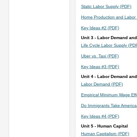
Static Labor Supply (PDF)
Home Production and Labor
Key Ideas #2 (PDF)
Unit 3 - Labor Demand and
Life Cycle Labor Supply (PD
Uber vs. Taxi (PDF)
Key Ideas #3 (PDF)
Unit 4 - Labor Demand and
Labor Demand (PDF)
Empirical Minimum Wage Eff
Do Immigrants Take America
Key Ideas #4 (PDF)
Unit 5 - Human Capital
Human Capitalism (PDF)