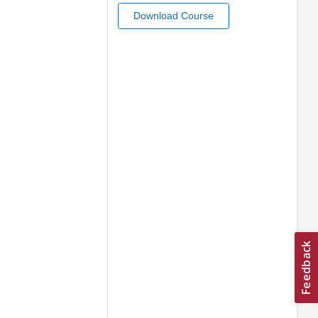
Download Course