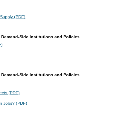
 Supply (PDF)
 Demand-Side Institutions and Policies
F)
 Demand-Side Institutions and Policies
ects (PDF)
n Jobs? (PDF)