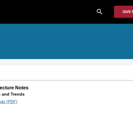
search
GIVE
Lecture Notes
s and Trends
nds (PDF)