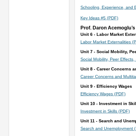
Schooling, Experience, and 
Key Ideas #5 (PDF)
Prof. Daron Acemoglu’s
Unit 6 - Labor Market Exter
Labor Market Externalities (
Unit 7 - Social Mobility, P
Social Mobility, Peer Effect
Unit 8 - Career Concerns a
Career Concerns and Multit
Unit 9 - Efficiency Wages
Efficiency Wages (PDF)
Unit 10 - Investment in Skil
Investment in Skills (PDF)
Unit 11 - Search and Une
Search and Unemployment 