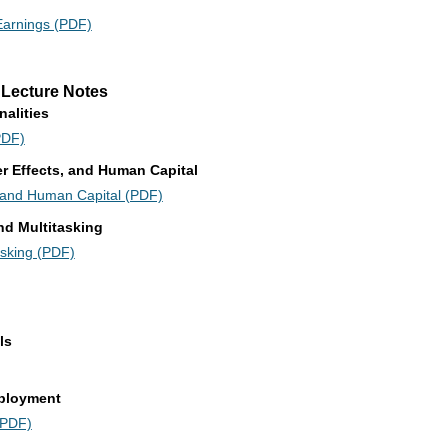
Earnings (PDF)
 Lecture Notes
nalities
PDF)
eer Effects, and Human Capital
s, and Human Capital (PDF)
nd Multitasking
asking (PDF)
ls
mployment
(PDF)