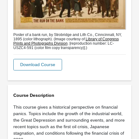
Poster of a bank run, by Strobridge and Lith Co., Cinncinnati, NY,
1895 (color lithograph). (Image courtesy of
Library of Congress
Prints and Photographs Division
. [reproduction number: LC-
USZC4-591 (color film copy transparency)].)
Download Course
Course Description
This course gives a historical perspective on financial
panics. Topics include the growth of the industrial world,
the Great Depression and surrounding events, and more
recent topics such as the first oil crisis, Japanese
stagnation, and conditions following the financial crisis of