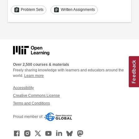
assignment
assignment
Problem Sets
Written Assignments
Over 2,500 courses & materials
Freely sharing knowledge with learners and educators around the
world.
Learn more
Accessibility
Creative Commons License
Terms and Conditions
Proud member of: