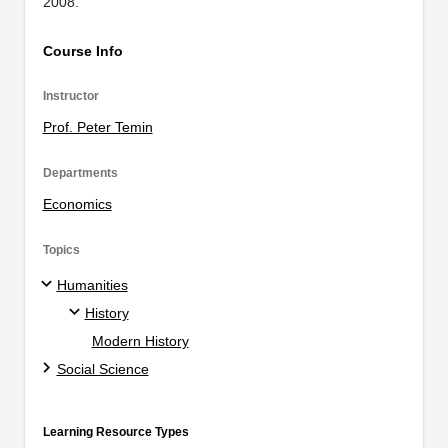
2008.
Course Info
Instructor
Prof. Peter Temin
Departments
Economics
Topics
Humanities
History
Modern History
Social Science
Learning Resource Types