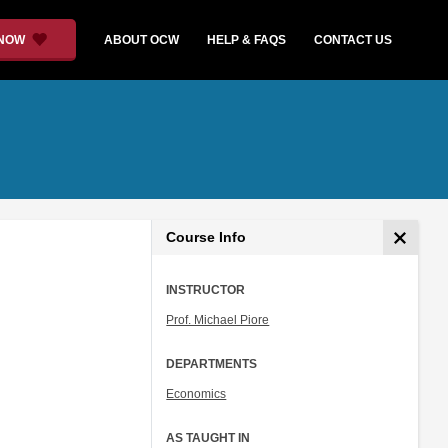
 NOW
ABOUT OCW
HELP & FAQS
CONTACT US
Course Info
INSTRUCTOR
Prof. Michael Piore
DEPARTMENTS
Economics
AS TAUGHT IN