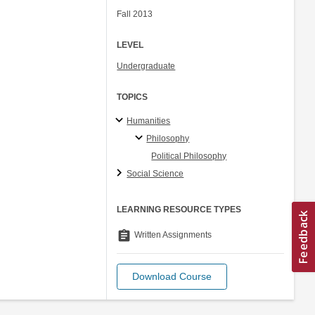
Fall 2013
LEVEL
Undergraduate
TOPICS
Humanities
Philosophy
Political Philosophy
Social Science
LEARNING RESOURCE TYPES
assignment
Written Assignments
Download Course