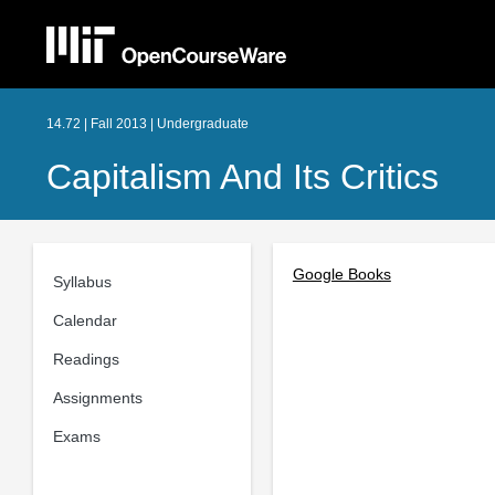
14.72 | Fall 2013 | Undergraduate
Capitalism And Its Critics
Google Books
Syllabus
Calendar
Readings
Assignments
Exams