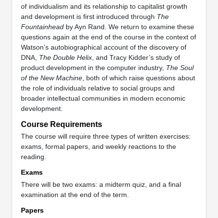
of individualism and its relationship to capitalist growth
and development is first introduced through
The
Fountainhead
by Ayn Rand. We return to examine these
questions again at the end of the course in the context of
Watson’s autobiographical account of the discovery of
DNA,
The Double Helix
, and Tracy Kidder’s study of
product development in the computer industry,
The Soul
of the New Machine
, both of which raise questions about
the role of individuals relative to social groups and
broader intellectual communities in modern economic
development.
Course Requirements
The course will require three types of written exercises:
exams, formal papers, and weekly reactions to the
reading.
Exams
There will be two exams: a midterm quiz, and a final
examination at the end of the term.
Papers