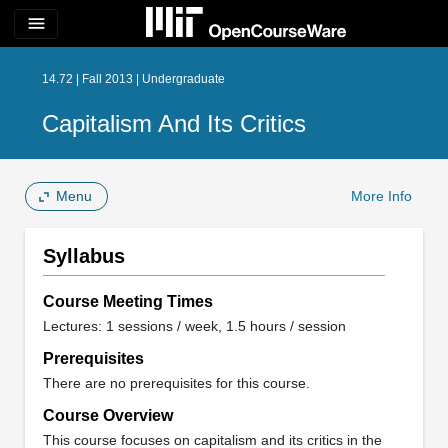
menu
14.72 | Fall 2013 | Undergraduate
Capitalism And Its Critics
Menu
More Info
Syllabus
Course Meeting Times
Lectures: 1 sessions / week, 1.5 hours / session
Prerequisites
There are no prerequisites for this course.
Course Overview
This course focuses on capitalism and its critics in the