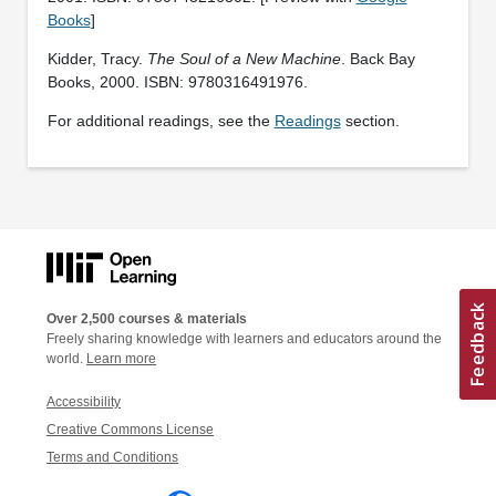
Books
]
Kidder, Tracy.
The Soul of a New Machine
. Back Bay
Books, 2000. ISBN: 9780316491976.
For additional readings, see the
Readings
section.
Over 2,500 courses & materials
Freely sharing knowledge with learners and educators around the
world.
Learn more
Accessibility
Creative Commons License
Terms and Conditions