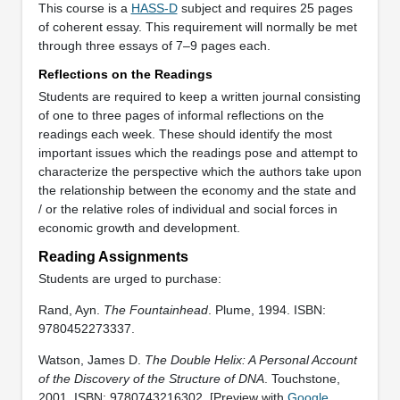
This course is a
HASS-D
subject and requires 25 pages
of coherent essay. This requirement will normally be met
through three essays of 7–9 pages each.
Reflections on the Readings
Students are required to keep a written journal consisting
of one to three pages of informal reflections on the
readings each week. These should identify the most
important issues which the readings pose and attempt to
characterize the perspective which the authors take upon
the relationship between the economy and the state and
/ or the relative roles of individual and social forces in
economic growth and development.
Reading Assignments
Students are urged to purchase:
Rand, Ayn.
The Fountainhead
. Plume, 1994. ISBN:
9780452273337.
Watson, James D.
The Double Helix: A Personal Account
of the Discovery of the Structure of DNA
. Touchstone,
2001. ISBN: 9780743216302. [Preview with
Google