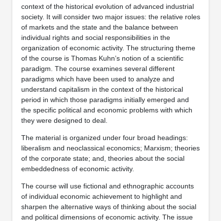
context of the historical evolution of advanced industrial
society. It will consider two major issues: the relative roles
of markets and the state and the balance between
individual rights and social responsibilities in the
organization of economic activity. The structuring theme
of the course is Thomas Kuhn’s notion of a scientific
paradigm. The course examines several different
paradigms which have been used to analyze and
understand capitalism in the context of the historical
period in which those paradigms initially emerged and
the specific political and economic problems with which
they were designed to deal.
The material is organized under four broad headings:
liberalism and neoclassical economics; Marxism; theories
of the corporate state; and, theories about the social
embeddedness of economic activity.
The course will use fictional and ethnographic accounts
of individual economic achievement to highlight and
sharpen the alternative ways of thinking about the social
and political dimensions of economic activity. The issue