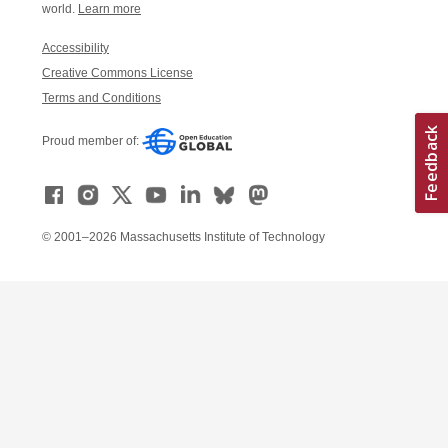
world.
Learn more
Accessibility
Creative Commons License
Terms and Conditions
Proud member of:
© 2001–2026 Massachusetts Institute of Technology