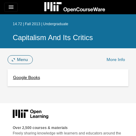
menu
14.72 | Fall 2013 | Undergraduate
Capitalism And Its Critics
Menu
More Info
Google Books
Over 2,500 courses & materials
Freely sharing knowledge with learners and educators around the