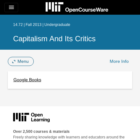
menu
14.72 | Fall 2013 | Undergraduate
Capitalism And Its Critics
Menu
More Info
Google Books
Over 2,500 courses & materials
Freely sharing knowledge with learners and educators around the