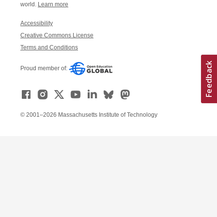
world.
Learn more
Accessibility
Creative Commons License
Terms and Conditions
Proud member of:
© 2001–2026 Massachusetts Institute of Technology