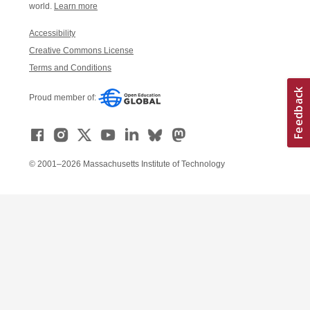
world.
Learn more
Accessibility
Creative Commons License
Terms and Conditions
Proud member of:
© 2001–2026 Massachusetts Institute of Technology