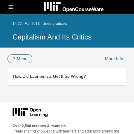
menu
14.72 | Fall 2013 | Undergraduate
Capitalism And Its Critics
Menu
More Info
How Did Economists Get It So Wrong?
Over 2,500 courses & materials
Freely sharing knowledge with learners and educators around the