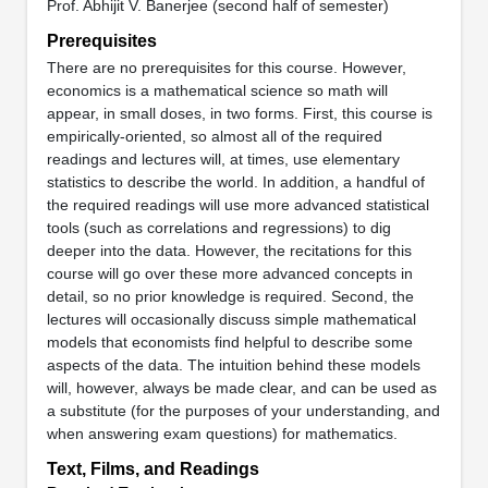
Prof. Abhijit V. Banerjee (second half of semester)
Prerequisites
There are no prerequisites for this course. However,
economics is a mathematical science so math will
appear, in small doses, in two forms. First, this course is
empirically-oriented, so almost all of the required
readings and lectures will, at times, use elementary
statistics to describe the world. In addition, a handful of
the required readings will use more advanced statistical
tools (such as correlations and regressions) to dig
deeper into the data. However, the recitations for this
course will go over these more advanced concepts in
detail, so no prior knowledge is required. Second, the
lectures will occasionally discuss simple mathematical
models that economists find helpful to describe some
aspects of the data. The intuition behind these models
will, however, always be made clear, and can be used as
a substitute (for the purposes of your understanding, and
when answering exam questions) for mathematics.
Text, Films, and Readings