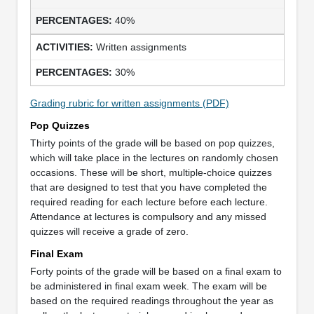
40%
Written assignments
30%
Grading rubric for written assignments (PDF)
Pop Quizzes
Thirty points of the grade will be based on pop quizzes,
which will take place in the lectures on randomly chosen
occasions. These will be short, multiple-choice quizzes
that are designed to test that you have completed the
required reading for each lecture before each lecture.
Attendance at lectures is compulsory and any missed
quizzes will receive a grade of zero.
Final Exam
Forty points of the grade will be based on a final exam to
be administered in final exam week. The exam will be
based on the required readings throughout the year as