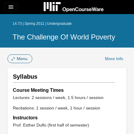
menu
14.73 | Spring 2011 | Undergraduate
The Challenge Of World Poverty
Menu
More Info
Syllabus
Course Meeting Times
Lectures: 2 sessions / week, 1.5 hours / session
Recitations: 1 session / week, 1 hour / session
Instructors
Prof. Esther Duflo (first half of semester)