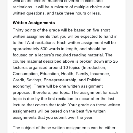
well as the lecture material covered in class and
recitations. It will be a mixture of multiple choice and
written questions, and take three hours or less.
Written Assignments
Thirty points of the grade will be based on five short
written assignments that you will be expected to hand in
to the TA at recitations. Each written assignment will be
approximately 500 words in length, and should be
focused on a lecture’s required reading material. The
course material described above is broken down into 26
lectures organized around 10 topics (Introduction,
Consumption, Education, Health, Family, Insurance,
Credit, Savings, Entrepreneurship, and Political
economy). There will be one written assignment
proposed, therefore, per topic. The assignment for each
topic is due by the first recitation to occur after the last
lecture that covers that topic. Your grade on these written
assignments will be based on the best five written
assignments that you submit over the year.
The subject of these written assignments can be either: