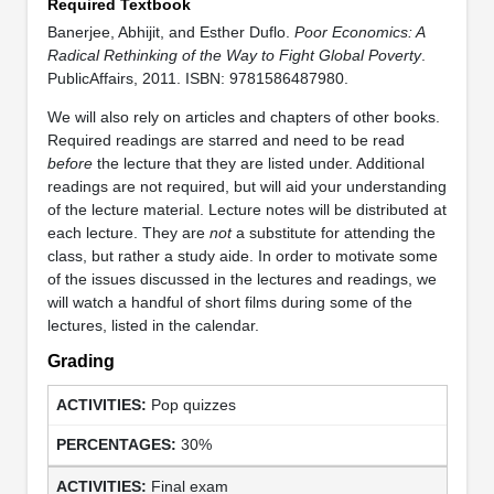
Required Textbook
Banerjee, Abhijit, and Esther Duflo.
Poor Economics: A
Radical Rethinking of the Way to Fight Global Poverty
.
PublicAffairs, 2011. ISBN: 9781586487980.
We will also rely on articles and chapters of other books.
Required readings are starred and need to be read
before
the lecture that they are listed under. Additional
readings are not required, but will aid your understanding
of the lecture material. Lecture notes will be distributed at
each lecture. They are
not
a substitute for attending the
class, but rather a study aide. In order to motivate some
of the issues discussed in the lectures and readings, we
will watch a handful of short films during some of the
lectures, listed in the calendar.
Grading
Pop quizzes
30%
Final exam