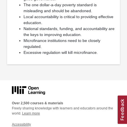
The one dollar-a-day poverty standard is
misleading and should be abandoned.
Local accountability is critical to providing effective
education.
National standards, funding, and accountability are
the keys to improving education.
Microfinance institutions need to be closely
regulated.
Excessive regulation will kill microfinance.
Over 2,500 courses & materials
Freely sharing knowledge with learners and educators around the
world.
Learn more
Accessibility