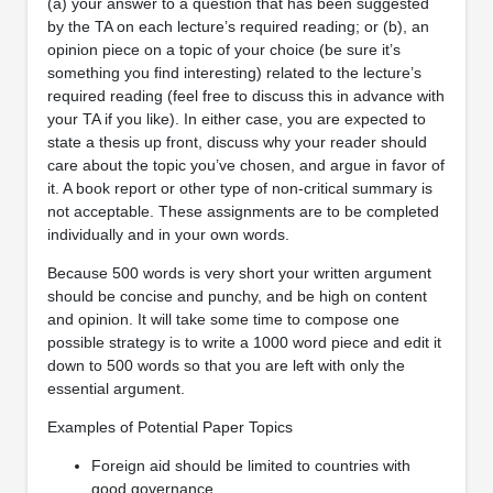
(a) your answer to a question that has been suggested
by the TA on each lecture’s required reading; or (b), an
opinion piece on a topic of your choice (be sure it’s
something you find interesting) related to the lecture’s
required reading (feel free to discuss this in advance with
your TA if you like). In either case, you are expected to
state a thesis up front, discuss why your reader should
care about the topic you’ve chosen, and argue in favor of
it. A book report or other type of non-critical summary is
not acceptable. These assignments are to be completed
individually and in your own words.
Because 500 words is very short your written argument
should be concise and punchy, and be high on content
and opinion. It will take some time to compose one
possible strategy is to write a 1000 word piece and edit it
down to 500 words so that you are left with only the
essential argument.
Examples of Potential Paper Topics
Foreign aid should be limited to countries with
good governance.