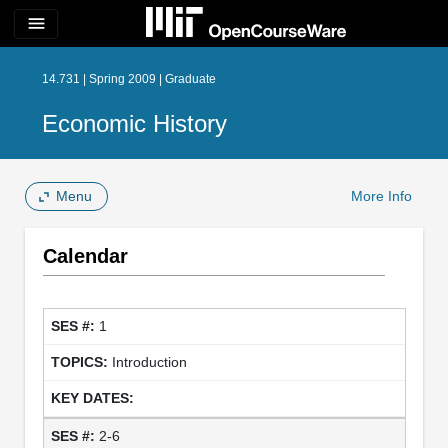
menu
14.731 | Spring 2009 | Graduate
Economic History
Menu
More Info
Calendar
1
Introduction
2-6