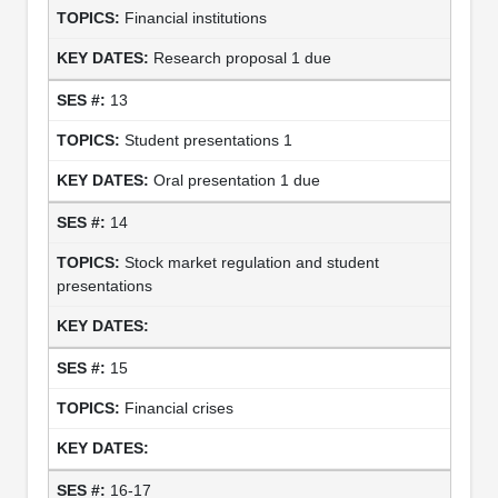
Financial institutions
Research proposal 1 due
13
Student presentations 1
Oral presentation 1 due
14
Stock market regulation and student
presentations
15
Financial crises
16-17