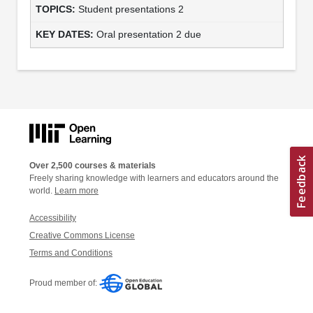
Student presentations 2
Oral presentation 2 due
Over 2,500 courses & materials
Freely sharing knowledge with learners and educators around the
world.
Learn more
Accessibility
Creative Commons License
Terms and Conditions
Proud member of: