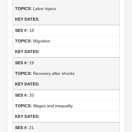
Labor topics
18
Migration
19
Recovery after shocks
20
Wages and inequality
21