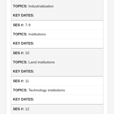
Industrialization
7-9
Institutions
10
Land institutions
11
Technology institutions
12