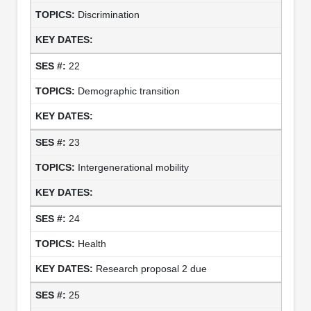
Discrimination
22
Demographic transition
23
Intergenerational mobility
24
Health
Research proposal 2 due
25