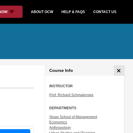
 NOW
ABOUT OCW
HELP & FAQS
CONTACT US
Course Info
INSTRUCTOR
Prof. Richard Schmalensee
DEPARTMENTS
Sloan School of Management
Economics
Anthropology