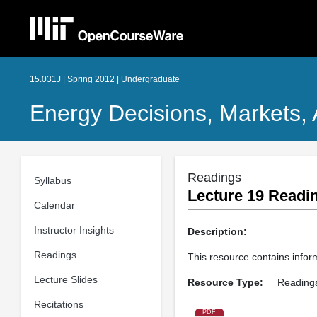
15.031J | Spring 2012 | Undergraduate
Energy Decisions, Markets, 
Readings
Syllabus
Lecture 19 Readin
Calendar
Instructor Insights
Description:
Readings
This resource contains informat
Lecture Slides
Resource Type:
Reading
Recitations
PDF