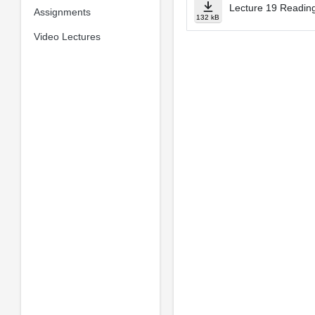
Lecture 19 Reading
Assignments
132 kB
Video Lectures