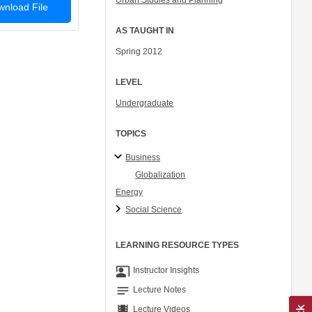
Urban Studies and Planning
nload File
AS TAUGHT IN
Spring 2012
LEVEL
Undergraduate
TOPICS
Business
Globalization
Energy
Social Science
LEARNING RESOURCE TYPES
co_present
Instructor Insights
notes
Lecture Notes
theaters
Lecture Videos