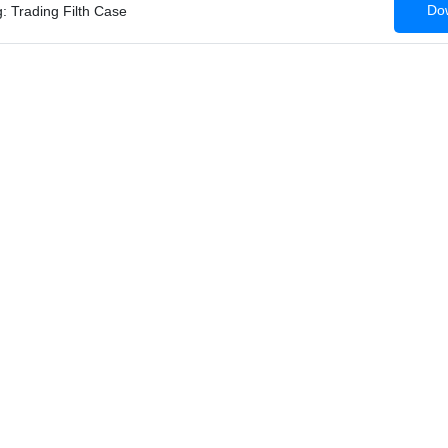
Dow
: Trading Filth Case