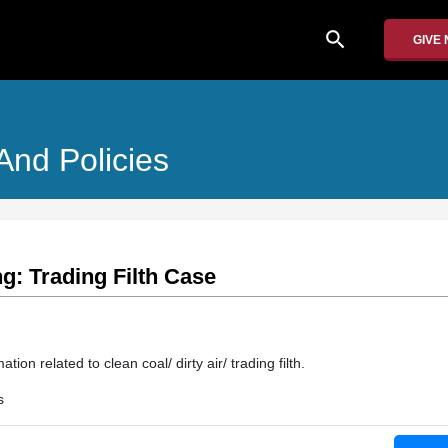
search
GIVE
And Policies
g: Trading Filth Case
ion related to clean coal/ dirty air/ trading filth.
s