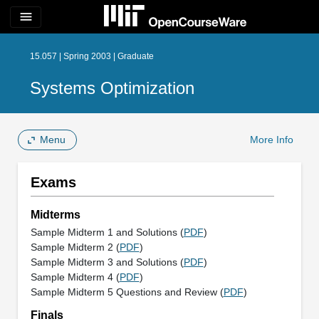
menu
15.057 | Spring 2003 | Graduate
Systems Optimization
Menu
More Info
Exams
Midterms
Sample Midterm 1 and Solutions (
PDF
)
Sample Midterm 2 (
PDF
)
Sample Midterm 3 and Solutions (
PDF
)
Sample Midterm 4 (
PDF
)
Sample Midterm 5 Questions and Review (
PDF
)
Finals