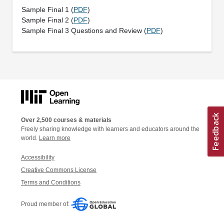
Sample Final 1 (
PDF
)
Sample Final 2 (
PDF
)
Sample Final 3 Questions and Review (
PDF
)
Over 2,500 courses & materials
Freely sharing knowledge with learners and educators around the
world.
Learn more
Accessibility
Creative Commons License
Terms and Conditions
Proud member of: