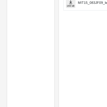
MIT15_083JF09_le
169 kB