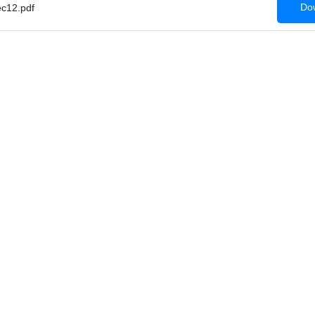
Dow
c12.pdf