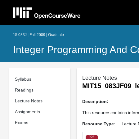
15.083J | Fall 2009 | Graduate
Integer Programming And Co
Lecture Notes
Syllabus
MIT15_083JF09_le
Readings
Lecture Notes
Description:
Assignments
This resource contains informa
Exams
Resource Type:
Lecture 
PDF