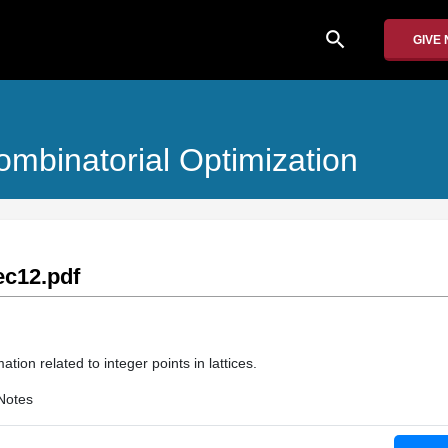
search
GIVE
mbinatorial Optimization
c12.pdf
tion related to integer points in lattices.
Notes