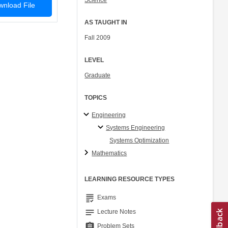
Science
nload File
AS TAUGHT IN
Fall 2009
LEVEL
Graduate
TOPICS
Engineering
Systems Engineering
Systems Optimization
Mathematics
LEARNING RESOURCE TYPES
grading
Exams
notes
Lecture Notes
assignment
Problem Sets