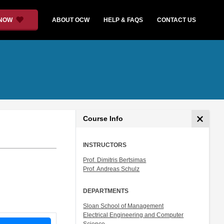
 NOW
ABOUT OCW
HELP & FAQS
CONTACT US
Course Info
INSTRUCTORS
Prof. Dimitris Bertsimas
Prof. Andreas Schulz
DEPARTMENTS
Sloan School of Management
Electrical Engineering and Computer