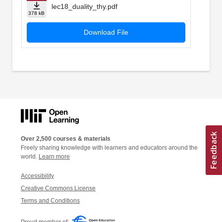
lec18_duality_thy.pdf
378 kB
Download File
Over 2,500 courses & materials
Freely sharing knowledge with learners and educators around the
world.
Learn more
Accessibility
Creative Commons License
Terms and Conditions
Proud member of: