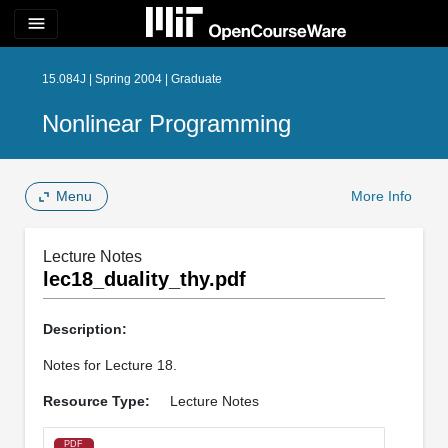
menu
15.084J | Spring 2004 | Graduate
Nonlinear Programming
Menu
More Info
Lecture Notes
lec18_duality_thy.pdf
Description:
Notes for Lecture 18.
Resource Type:
Lecture Notes
PDF