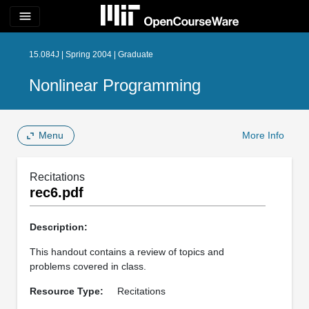
menu
15.084J | Spring 2004 | Graduate
Nonlinear Programming
Menu
More Info
Recitations
rec6.pdf
Description:
This handout contains a review of topics and
problems covered in class.
Resource Type:
Recitations