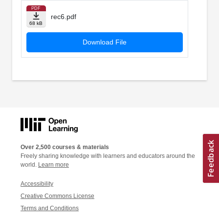
PDF
rec6.pdf
68 kB
Download File
Over 2,500 courses & materials
Freely sharing knowledge with learners and educators around the
world.
Learn more
Accessibility
Creative Commons License
Terms and Conditions