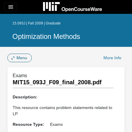
menu
15.093J | Fall 2009 | Graduate
Optimization Methods
Menu
More Info
Exams
MIT15_093J_F09_final_2008.pdf
Description:
This resource contains problem statements related to
LP.
Resource Type:
Exams