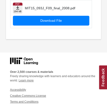
PDF
MIT15_093J_F09_final_2008.pdf
194 kB
Download File
Over 2,500 courses & materials
Freely sharing knowledge with learners and educators around the
world.
Learn more
Accessibility
Creative Commons License
Terms and Conditions